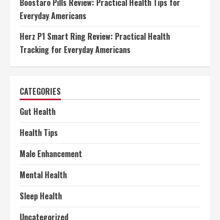
Boostaro Pills Review: Practical Health Tips for
Everyday Americans
Herz P1 Smart Ring Review: Practical Health
Tracking for Everyday Americans
CATEGORIES
Gut Health
Health Tips
Male Enhancement
Mental Health
Sleep Health
Uncategorized