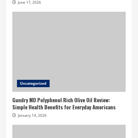
June 17, 2026
Uncategorized
Gundry MD Polyphenol Rich Olive Oil Review:
Simple Health Benefits for Everyday Americans
January 14, 2026