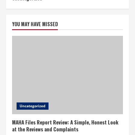
YOU MAY HAVE MISSED
Uncategorized
MAHA Files Report Review: A Simple, Honest Look
at the Reviews and Complaints