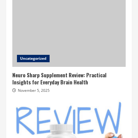
Uncategorized
Neuro Sharp Supplement Review: Practical
Insights for Everyday Brain Health
November 5, 2025