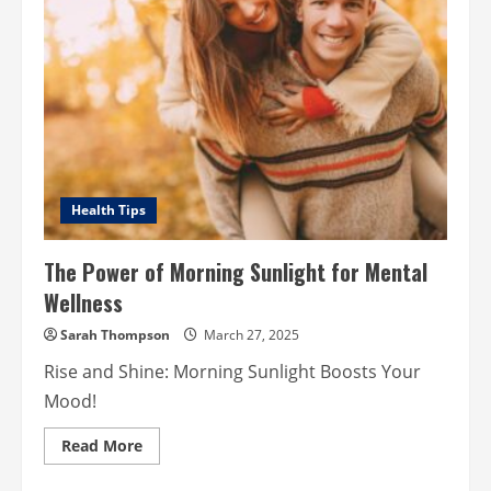
Health Tips
The Power of Morning Sunlight for Mental
Wellness
Sarah Thompson
March 27, 2025
Rise and Shine: Morning Sunlight Boosts Your
Mood!
Read
Read More
more
about
The