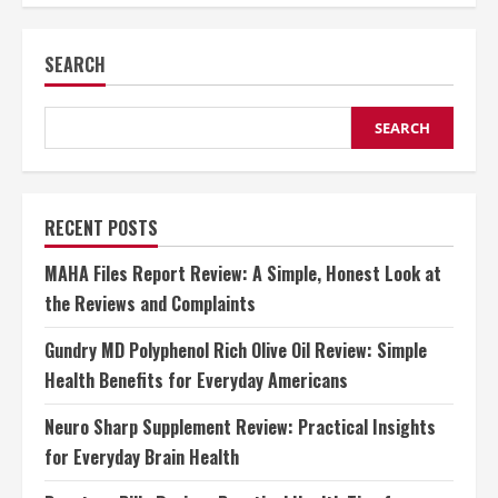
Power
of
Morning
SEARCH
Sunlight
for
Mental
Wellness
SEARCH
RECENT POSTS
MAHA Files Report Review: A Simple, Honest Look at
the Reviews and Complaints
Gundry MD Polyphenol Rich Olive Oil Review: Simple
Health Benefits for Everyday Americans
Neuro Sharp Supplement Review: Practical Insights
for Everyday Brain Health