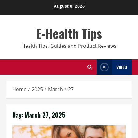
Skip
August 8, 2026
to
content
E-Health Tips
Health Tips, Guides and Product Reviews
VIDEO
Home
2025
March
27
Day:
March 27, 2025