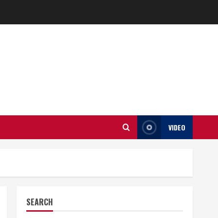
VIDEO
SEARCH