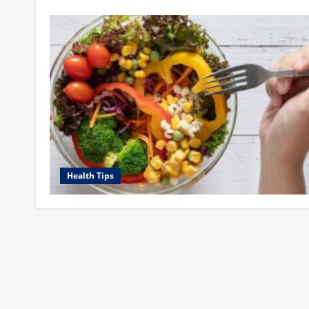
Health Tips