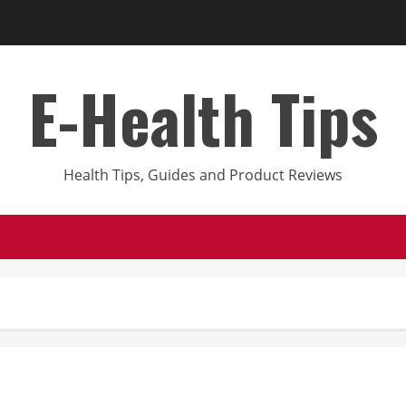
E-Health Tips
Health Tips, Guides and Product Reviews