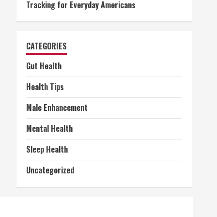
Tracking for Everyday Americans
CATEGORIES
Gut Health
Health Tips
Male Enhancement
Mental Health
Sleep Health
Uncategorized