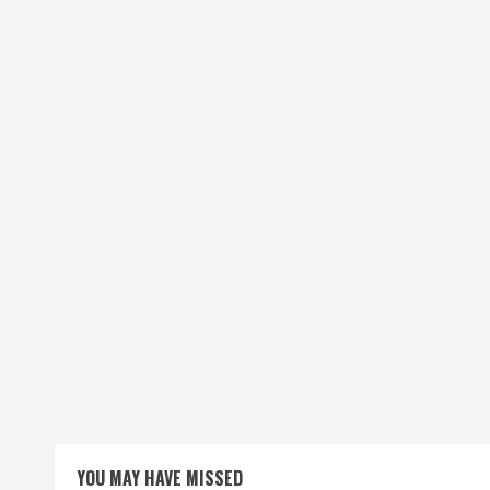
YOU MAY HAVE MISSED