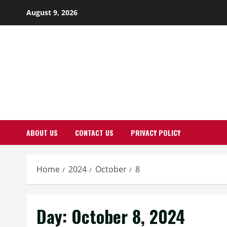
Skip
August 9, 2026
to
content
ABOUT US
CONTACT US
PRIVACY POLICY
Home
2024
October
8
Day:
October 8, 2024