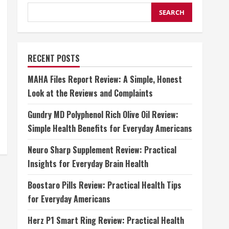
SEARCH
RECENT POSTS
MAHA Files Report Review: A Simple, Honest
Look at the Reviews and Complaints
Gundry MD Polyphenol Rich Olive Oil Review:
Simple Health Benefits for Everyday Americans
Neuro Sharp Supplement Review: Practical
Insights for Everyday Brain Health
Boostaro Pills Review: Practical Health Tips
for Everyday Americans
Herz P1 Smart Ring Review: Practical Health