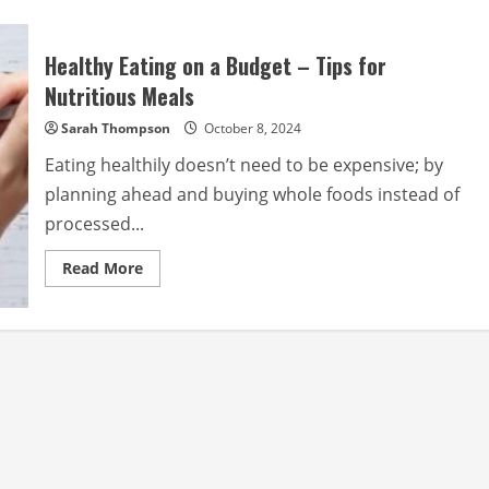
Healthy Eating on a Budget – Tips for
Nutritious Meals
Sarah Thompson
October 8, 2024
Eating healthily doesn’t need to be expensive; by
planning ahead and buying whole foods instead of
processed...
Read
Read More
more
about
Healthy
Eating
on
a
Budget
–
Tips
for
Nutritious
Meals